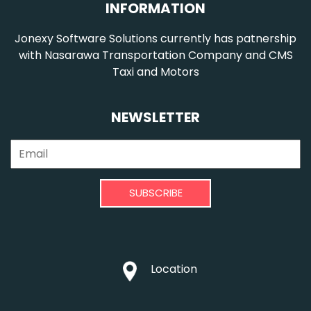
INFORMATION
Jonexy Software Solutions currently has patnership
with Nasarawa Transportation Company and CMS
Taxi and Motors
NEWSLETTER
SUBSCRIBE
Location