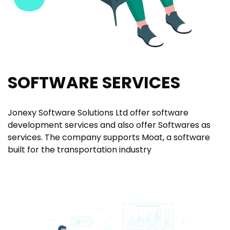
SOFTWARE SERVICES
Jonexy Software Solutions Ltd offer software
development services and also offer Softwares as
services. The company supports Moat, a software
built for the transportation industry