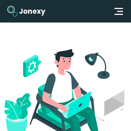
Jonexy