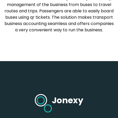
management of the business from buses to travel
routes and trips. Passengers are able to easily board
buses using qr tickets. The solution makes transport
business accounting seamless and offers companies
a very convenient way to run the business.
Jonexy