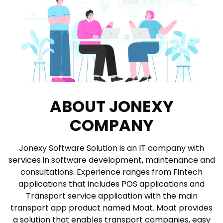
ABOUT JONEXY
COMPANY
Jonexy Software Solution is an IT company with
services in software development, maintenance and
consultations. Experience ranges from Fintech
applications that includes POS applications and
Transport service application with the main
transport app product named Moat. Moat provides
a solution that enables transport companies, easy