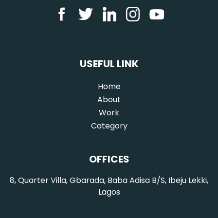
USEFUL LINK
Home
(current)
About
Work
Category
OFFICES
8, Quarter Villa, Gbarada, Baba Adisa B/S, Ibeju Lekki,
Lagos